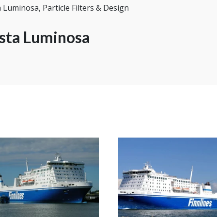
 Luminosa, Particle Filters & Design
sta Luminosa