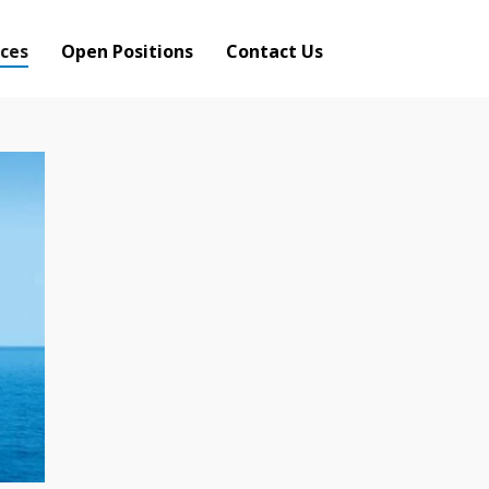
ces
Open Positions
Contact Us