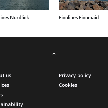
lines Nordlink
Finnlines Finnmaid
ut us
Privacy policy
ices
Cookies
s
ainability