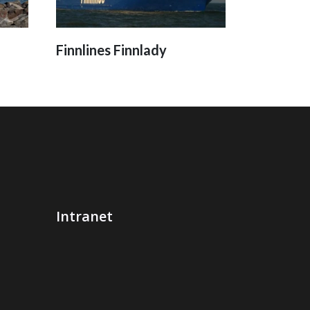
Finnlines Finnlady
Intranet