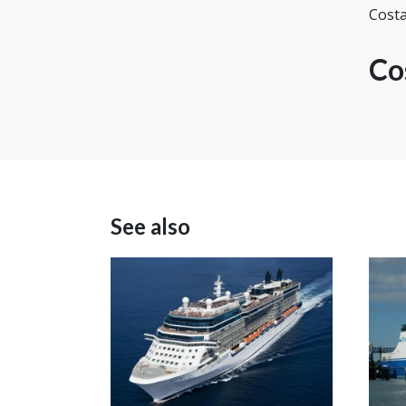
Costa
Co
See also