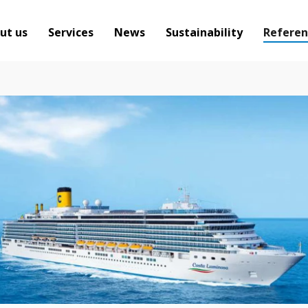
ut us
Services
News
Sustainability
Referen