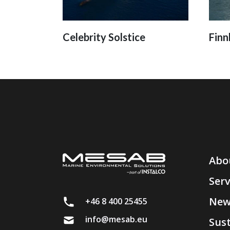
Celebrity Solstice
Finn
Abo
Serv
New
+46 8 400 25455
info@mesab.eu
Sust