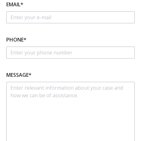
EMAIL*
PHONE*
MESSAGE*