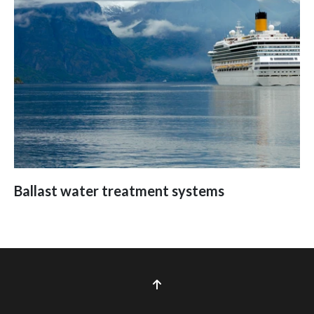
Ballast water treatment systems