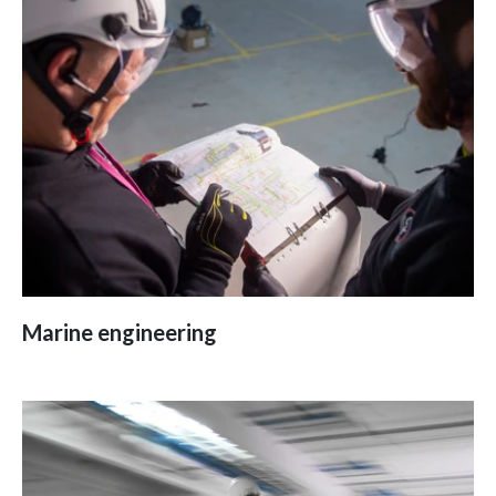
Marine engineering