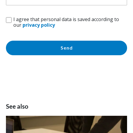
I agree that personal data is saved according to
our
privacy policy
Send
See also