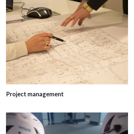
Project management