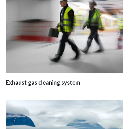
Exhaust gas cleaning system