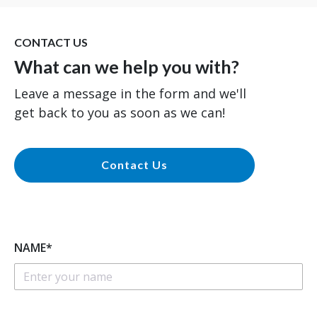
CONTACT US
What can we help you with?
Leave a message in the form and we'll
get back to you as soon as we can!
Contact Us
NAME*