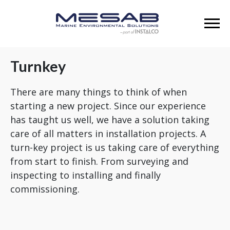
Turnkey
There are many things to think of when
starting a new project. Since our experience
has taught us well, we have a solution taking
care of all matters in installation projects. A
turn-key project is us taking care of everything
from start to finish. From surveying and
inspecting to installing and finally
commissioning.