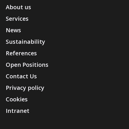
About us
Services
News
Sustainability
References
Open Positions
Contact Us
Privacy policy
Cookies
Intranet