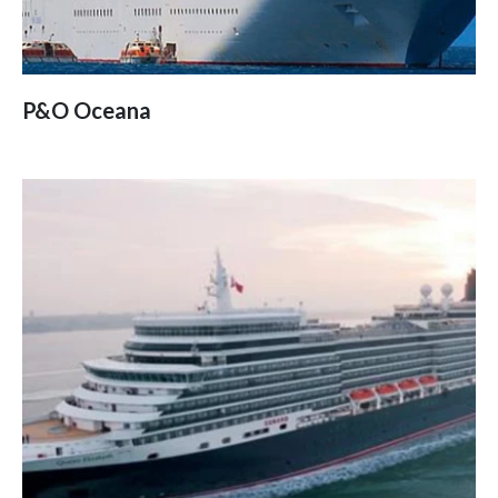
P&O Oceana