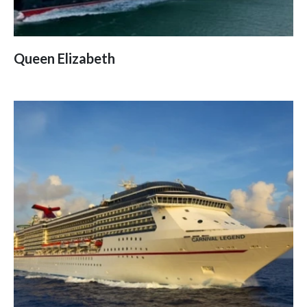
Queen Elizabeth