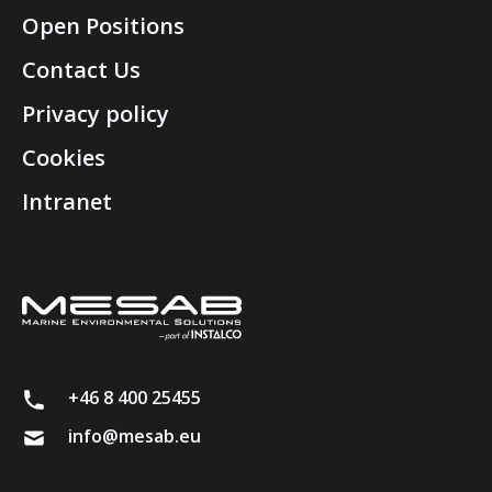
Open Positions
Contact Us
Privacy policy
Cookies
Intranet
+46 8 400 25455
info@mesab.eu