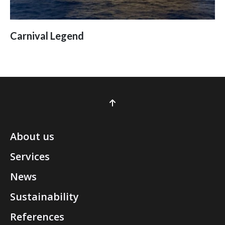
Carnival Legend
About us
Services
News
Sustainability
References