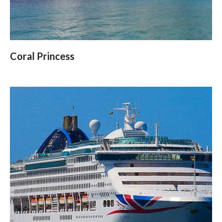
Coral Princess