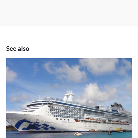
See also