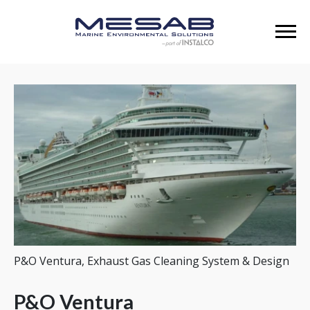
P&O Ventura, Exhaust Gas Cleaning System & Design
P&O Ventura