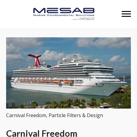
Carnival Freedom, Particle Filters & Design
Carnival Freedom