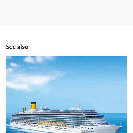
See also