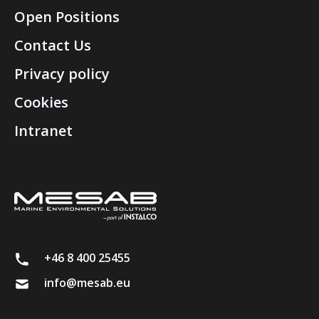
Open Positions
Contact Us
Privacy policy
Cookies
Intranet
+46 8 400 25455
info@mesab.eu