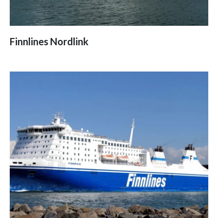
Finnlines Nordlink