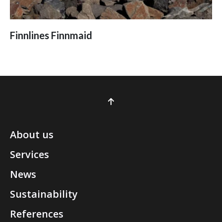
Finnlines Finnmaid
About us
Services
News
Sustainability
References