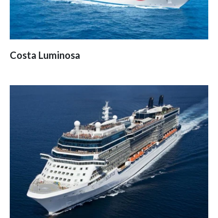
Costa Luminosa