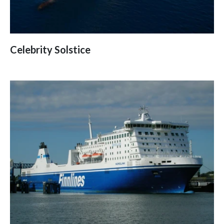
Celebrity Solstice