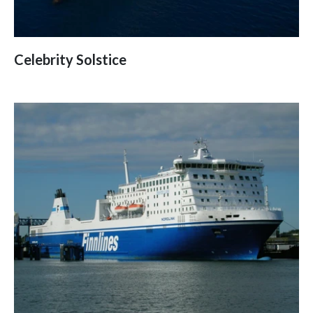
Celebrity Solstice