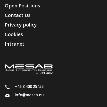
Open Positions
Contact Us
Privacy policy
Cookies
Intranet
+46 8 400 25455
info@mesab.eu