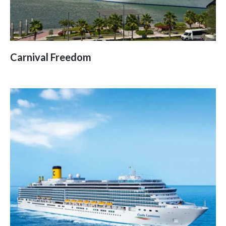
Carnival Freedom