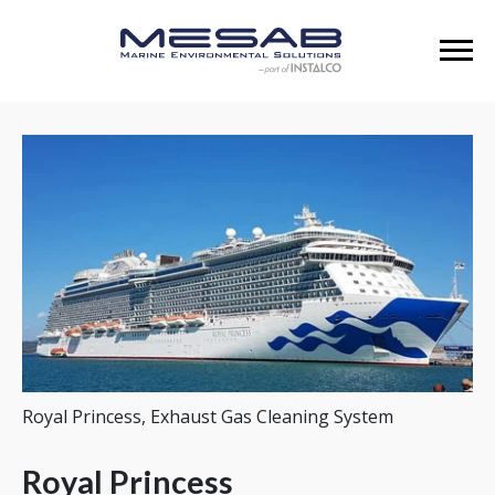
Royal Princess, Exhaust Gas Cleaning System
Royal Princess