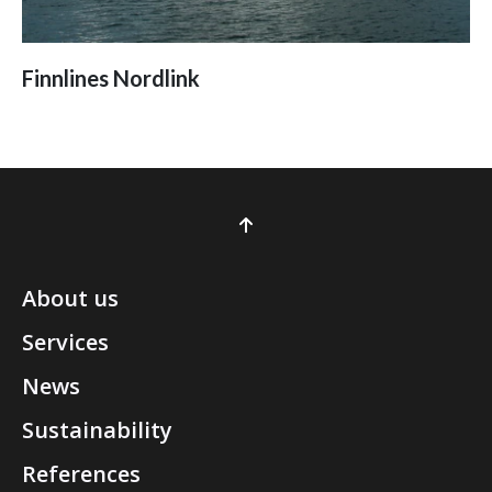
Finnlines Nordlink
About us
Services
News
Sustainability
References