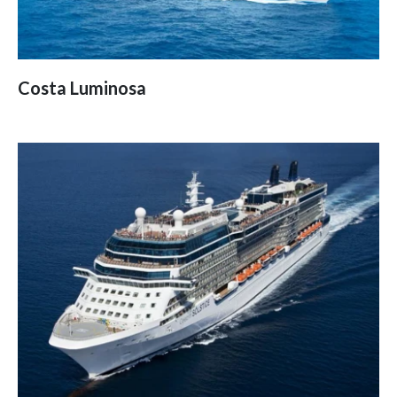
Costa Luminosa