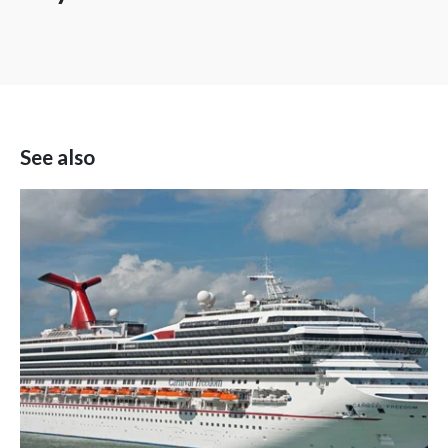
See also